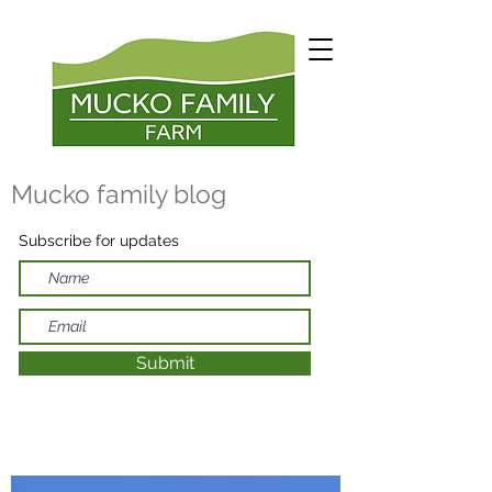
Mucko family blog
Subscribe for updates
Submit